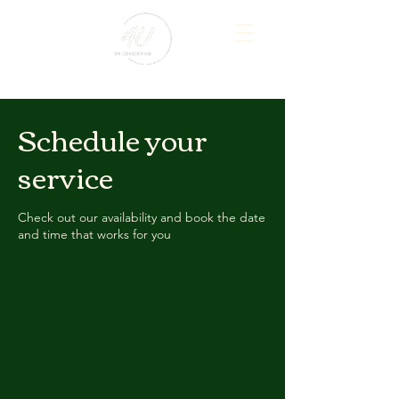
Schedule your
service
Check out our availability and book the date
and time that works for you