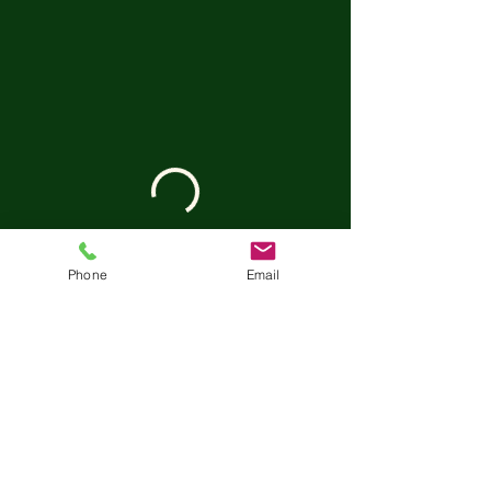
Phone
Email